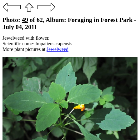
Photo:
49
of 62, Album: Foraging in Forest Park -
July 04, 2011
Jewelweed with flower.
Scientific name: Impatiens capensis
More plant pictures at
Jewelweed