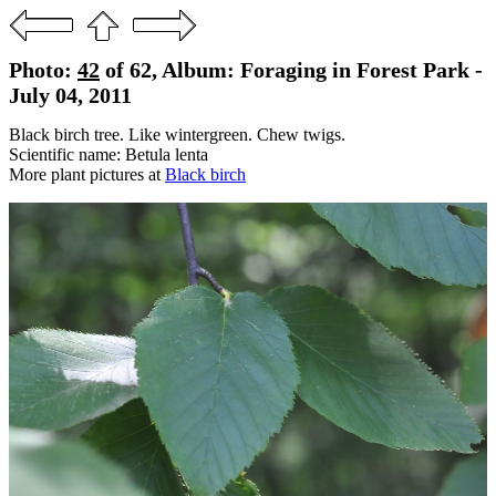
Photo:
42
of 62, Album: Foraging in Forest Park -
July 04, 2011
Black birch tree. Like wintergreen. Chew twigs.
Scientific name: Betula lenta
More plant pictures at
Black birch