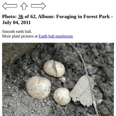
Photo:
36
of 62, Album: Foraging in Forest Park -
July 04, 2011
Smooth earth ball.
More plant pictures at
Earth ball mushroom