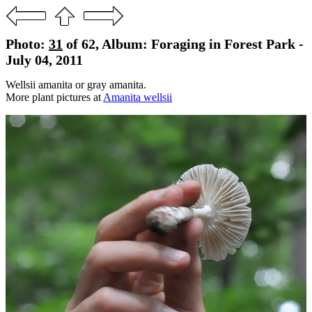
Photo:
31
of 62, Album: Foraging in Forest Park -
July 04, 2011
Wellsii amanita or gray amanita.
More plant pictures at
Amanita wellsii