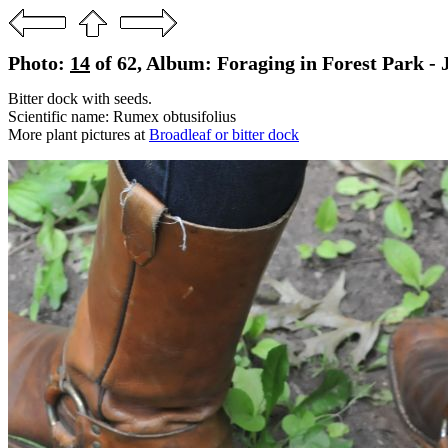
Photo:
14
of 62, Album: Foraging in Forest Park - J
Bitter dock with seeds.
Scientific name: Rumex obtusifolius
More plant pictures at
Broadleaf or bitter dock