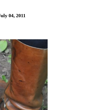
uly 04, 2011