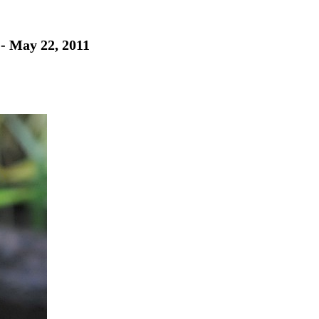
 - May 22, 2011