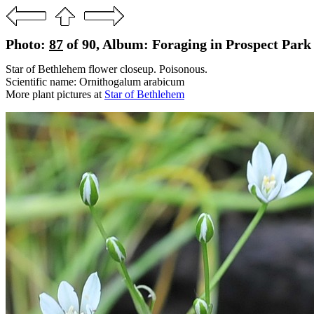
Photo:
87
of 90, Album: Foraging in Prospect Park
Star of Bethlehem flower closeup. Poisonous.
Scientific name: Ornithogalum arabicum
More plant pictures at
Star of Bethlehem