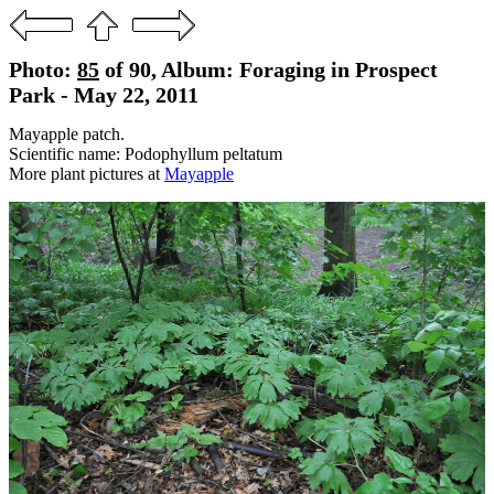
Photo:
85
of 90, Album: Foraging in Prospect
Park - May 22, 2011
Mayapple patch.
Scientific name: Podophyllum peltatum
More plant pictures at
Mayapple