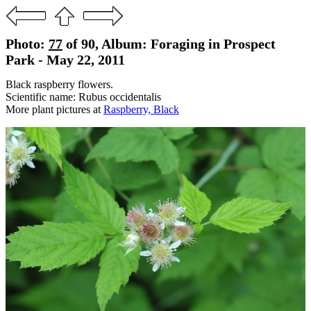
Photo:
77
of 90, Album: Foraging in Prospect
Park - May 22, 2011
Black raspberry flowers.
Scientific name: Rubus occidentalis
More plant pictures at
Raspberry, Black