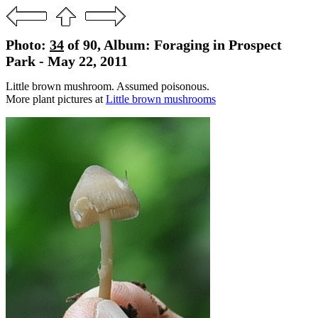
Photo:
34
of 90, Album: Foraging in Prospect
Park - May 22, 2011
Little brown mushroom. Assumed poisonous.
More plant pictures at
Little brown mushrooms