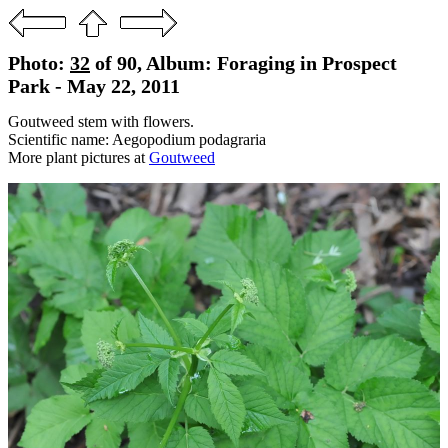
Photo:
32
of 90, Album: Foraging in Prospect
Park - May 22, 2011
Goutweed stem with flowers.
Scientific name: Aegopodium podagraria
More plant pictures at
Goutweed