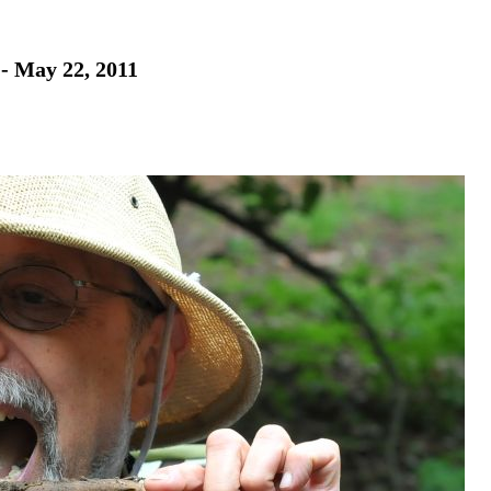
 - May 22, 2011