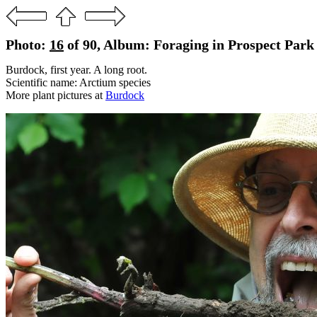
Photo:
16
of 90, Album: Foraging in Prospect Park
Burdock, first year. A long root.
Scientific name: Arctium species
More plant pictures at
Burdock