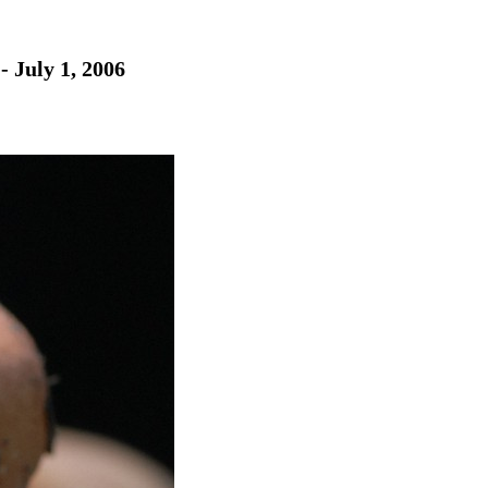
- July 1, 2006