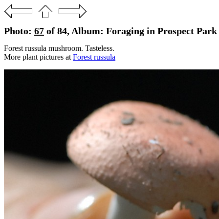
Photo:
67
of 84, Album: Foraging in Prospect Park 
Forest russula mushroom. Tasteless.
More plant pictures at
Forest russula