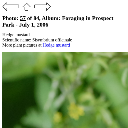
Photo:
57
of 84, Album: Foraging in Prospect
Park - July 1, 2006
Hedge mustard.
Scientific name: Sisymbrium officinale
More plant pictures at
Hedge mustard