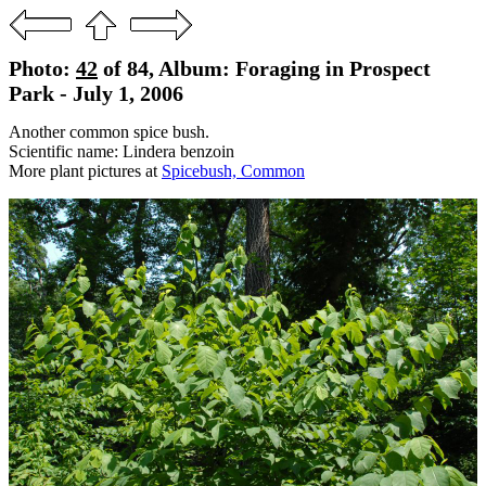
Photo:
42
of 84, Album: Foraging in Prospect
Park - July 1, 2006
Another common spice bush.
Scientific name: Lindera benzoin
More plant pictures at
Spicebush, Common