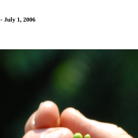
- July 1, 2006