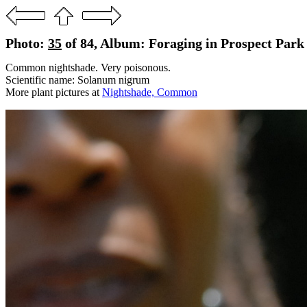
Photo:
35
of 84, Album: Foraging in Prospect Park 
Common nightshade. Very poisonous.
Scientific name: Solanum nigrum
More plant pictures at
Nightshade, Common