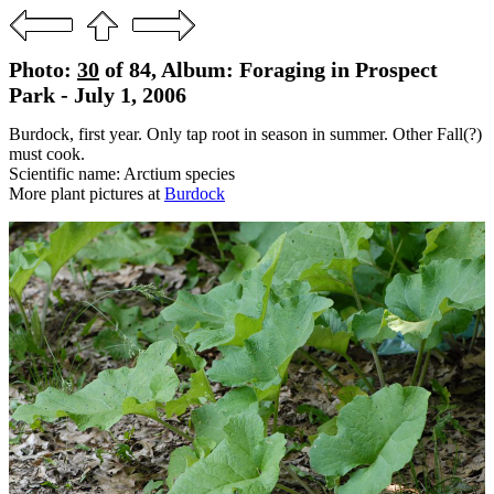
Photo:
30
of 84, Album: Foraging in Prospect
Park - July 1, 2006
Burdock, first year. Only tap root in season in summer. Other Fall(?)
must cook.
Scientific name: Arctium species
More plant pictures at
Burdock