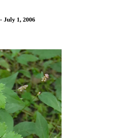
- July 1, 2006