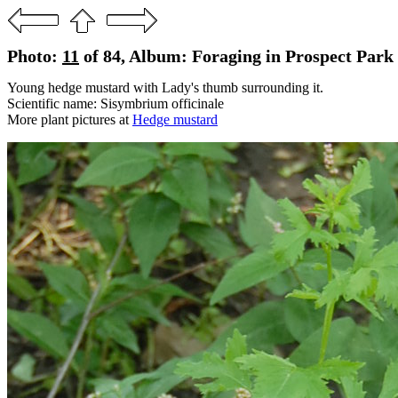
Photo:
11
of 84, Album: Foraging in Prospect Park 
Young hedge mustard with Lady's thumb surrounding it.
Scientific name: Sisymbrium officinale
More plant pictures at
Hedge mustard