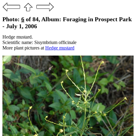
Photo:
6
of 84, Album: Foraging in Prospect Park
- July 1, 2006
Hedge mustard.
Scientific name: Sisymbrium officinale
More plant pictures at
Hedge mustard