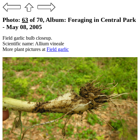
Photo:
63
of 70, Album: Foraging in Central Park
- May 08, 2005
Field garlic bulb closeup.
Scientific name: Allium vineale
More plant pictures at
Field garlic