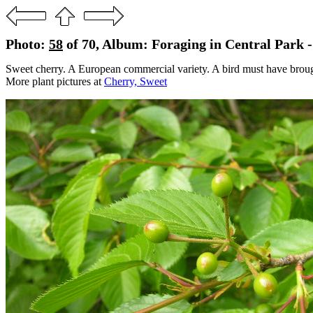
Photo:
58
of 70, Album: Foraging in Central Park 
Sweet cherry. A European commercial variety. A bird must have brought 
More plant pictures at
Cherry, Sweet