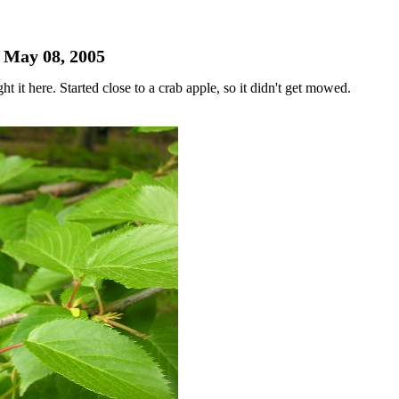
- May 08, 2005
it here. Started close to a crab apple, so it didn't get mowed.