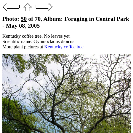
Photo:
50
of 70, Album: Foraging in Central Park
- May 08, 2005
Kentucky coffee tree. No leaves yet.
Scientific name: Gymnocladus dioicus
More plant pictures at
Kentucky coffee tree