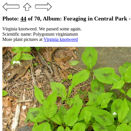
Photo:
44
of 70, Album: Foraging in Central Park 
Virginia knotweed. We passed some again.
Scientific name: Polygonum virginianum
More plant pictures at
Virginia knotweed