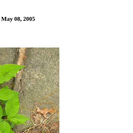
- May 08, 2005