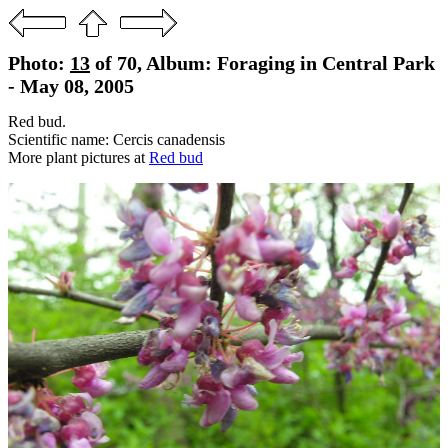
Photo:
13
of 70, Album: Foraging in Central Park
- May 08, 2005
Red bud.
Scientific name: Cercis canadensis
More plant pictures at
Red bud