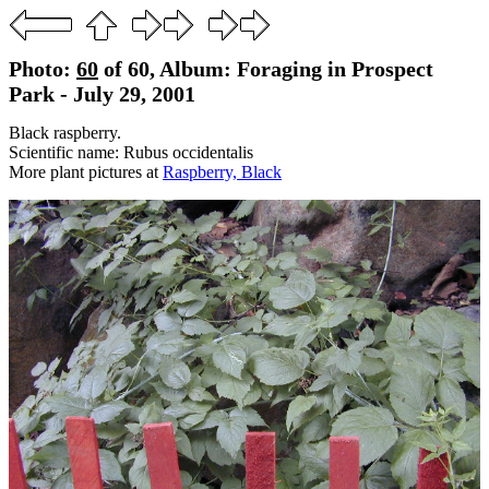
Photo:
60
of 60, Album: Foraging in Prospect
Park - July 29, 2001
Black raspberry.
Scientific name: Rubus occidentalis
More plant pictures at
Raspberry, Black