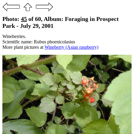
Photo:
45
of 60, Album: Foraging in Prospect
Park - July 29, 2001
Wineberries.
Scientific name: Rubus phoenicolasius
More plant pictures at
Wineberry (Asian raspberry)