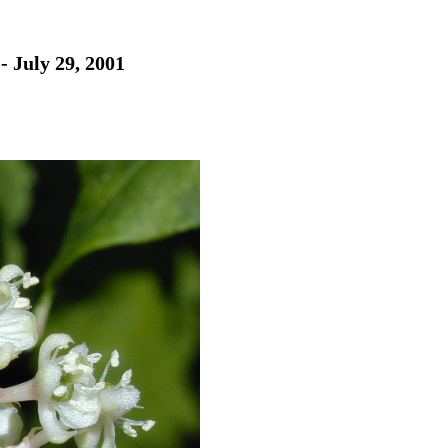
- July 29, 2001