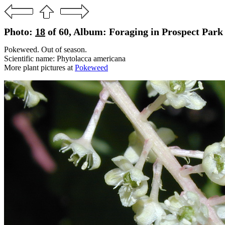
Photo:
18
of 60, Album: Foraging in Prospect Park 
Pokeweed. Out of season.
Scientific name: Phytolacca americana
More plant pictures at
Pokeweed