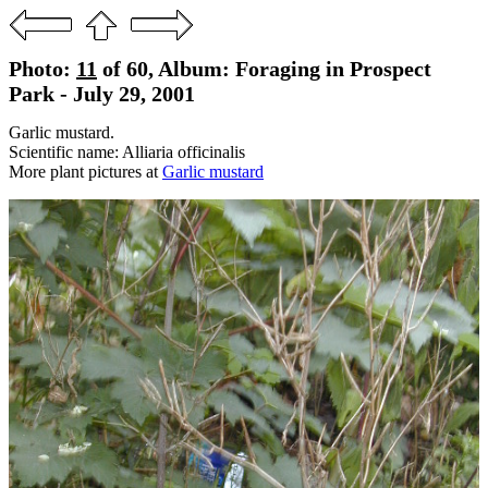
Photo:
11
of 60, Album: Foraging in Prospect
Park - July 29, 2001
Garlic mustard.
Scientific name: Alliaria officinalis
More plant pictures at
Garlic mustard