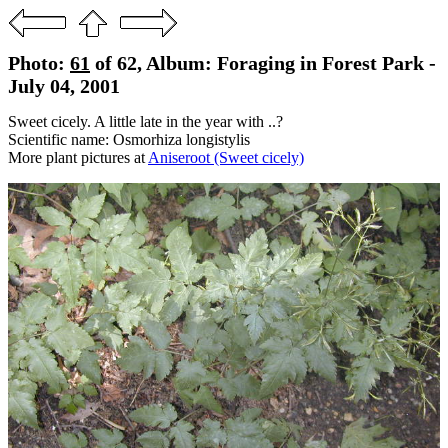
Photo:
61
of 62, Album: Foraging in Forest Park -
July 04, 2001
Sweet cicely. A little late in the year with ..?
Scientific name: Osmorhiza longistylis
More plant pictures at
Aniseroot (Sweet cicely)