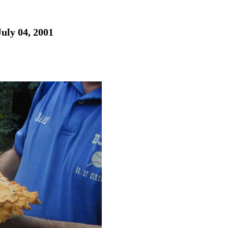
July 04, 2001