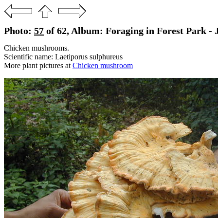
Photo:
57
of 62, Album: Foraging in Forest Park - 
Chicken mushrooms.
Scientific name: Laetiporus sulphureus
More plant pictures at
Chicken mushroom