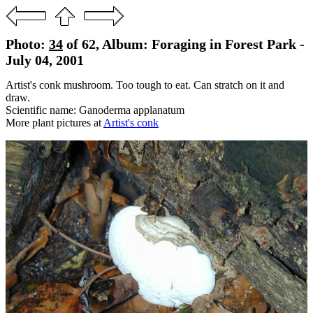
Photo:
34
of 62, Album: Foraging in Forest Park -
July 04, 2001
Artist's conk mushroom. Too tough to eat. Can stratch on it and
draw.
Scientific name: Ganoderma applanatum
More plant pictures at
Artist's conk