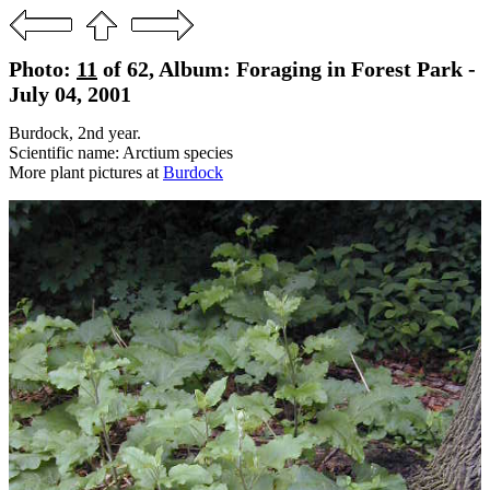
Photo:
11
of 62, Album: Foraging in Forest Park -
July 04, 2001
Burdock, 2nd year.
Scientific name: Arctium species
More plant pictures at
Burdock