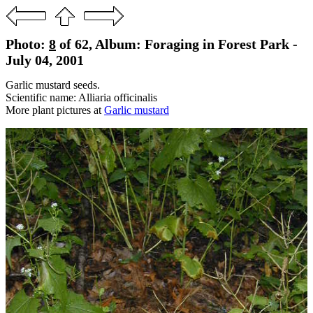
Photo:
8
of 62, Album: Foraging in Forest Park -
July 04, 2001
Garlic mustard seeds.
Scientific name: Alliaria officinalis
More plant pictures at
Garlic mustard