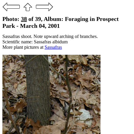
Photo:
38
of 39, Album: Foraging in Prospect
Park - March 04, 2001
Sassafras shoot. Note upward arching of branches.
Scientific name: Sassafras albidum
More plant pictures at
Sassafras