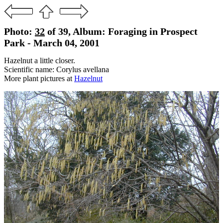
Photo:
32
of 39, Album: Foraging in Prospect
Park - March 04, 2001
Hazelnut a little closer.
Scientific name: Corylus avellana
More plant pictures at
Hazelnut