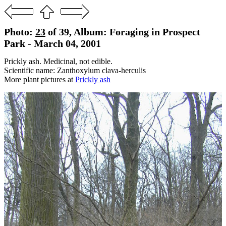
Photo:
23
of 39, Album: Foraging in Prospect
Park - March 04, 2001
Prickly ash. Medicinal, not edible.
Scientific name: Zanthoxylum clava-herculis
More plant pictures at
Prickly ash