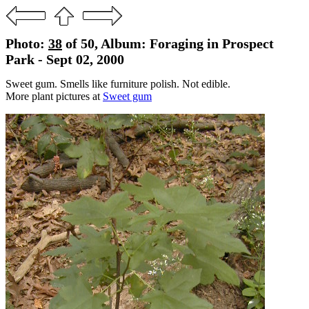
Photo:
38
of 50, Album: Foraging in Prospect
Park - Sept 02, 2000
Sweet gum. Smells like furniture polish. Not edible.
More plant pictures at
Sweet gum