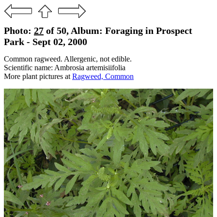
Photo:
27
of 50, Album: Foraging in Prospect
Park - Sept 02, 2000
Common ragweed. Allergenic, not edible.
Scientific name: Ambrosia artemisiifolia
More plant pictures at
Ragweed, Common