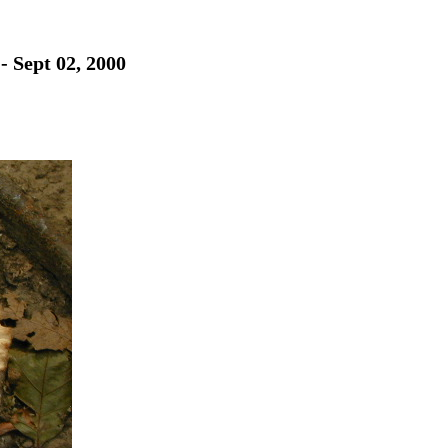
- Sept 02, 2000