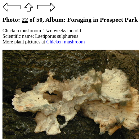
Photo:
22
of 50, Album: Foraging in Prospect Park 
Chicken mushroom. Two weeks too old.
Scientific name: Laetiporus sulphureus
More plant pictures at
Chicken mushroom