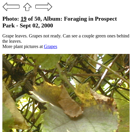
Photo:
19
of 50, Album: Foraging in Prospect
Park - Sept 02, 2000
Grape leaves. Grapes not ready. Can see a couple green ones behind
the leaves.
More plant pictures at
Grapes