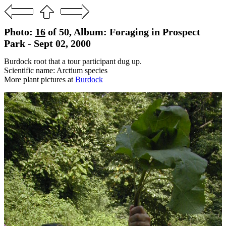
Photo:
16
of 50, Album: Foraging in Prospect
Park - Sept 02, 2000
Burdock root that a tour participant dug up.
Scientific name: Arctium species
More plant pictures at
Burdock