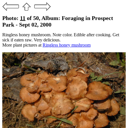
Photo:
11
of 50, Album: Foraging in Prospect
Park - Sept 02, 2000
Ringless honey mushroom. Note color. Edible after cooking. Get
sick if eaten raw. Very delicious.
More plant pictures at
Ringless honey mushroom