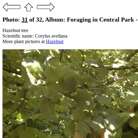
Photo:
31
of 32, Album: Foraging in Central Park -
Hazelnut tree
Scientific name: Corylus avellana
More plant pictures at
Hazelnut