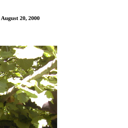
 August 20, 2000