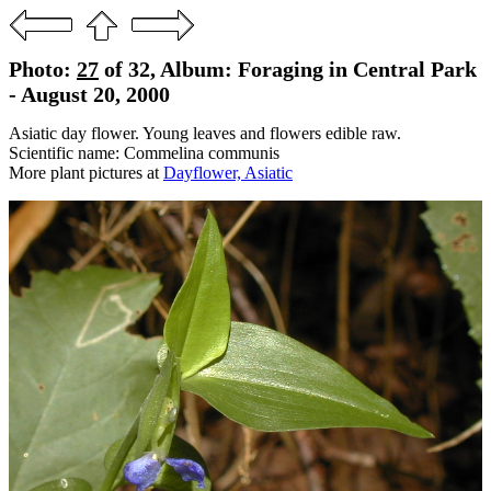
Photo:
27
of 32, Album: Foraging in Central Park
- August 20, 2000
Asiatic day flower. Young leaves and flowers edible raw.
Scientific name: Commelina communis
More plant pictures at
Dayflower, Asiatic