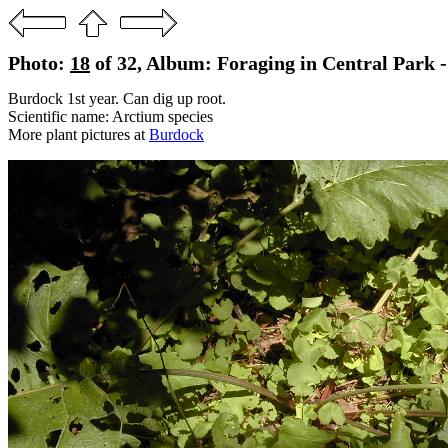
Photo:
18
of 32, Album: Foraging in Central Park -
Burdock 1st year. Can dig up root.
Scientific name: Arctium species
More plant pictures at
Burdock