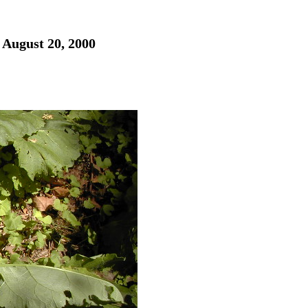
 August 20, 2000