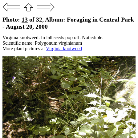
Photo:
13
of 32, Album: Foraging in Central Park
- August 20, 2000
Virginia knotweed. In fall seeds pop off. Not edible.
Scientific name: Polygonum virginianum
More plant pictures at
Virginia knotweed