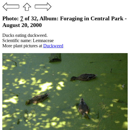
Photo:
7
of 32, Album: Foraging in Central Park -
August 20, 2000
Ducks eating duckweed.
Scientific name: Lemnaceae
More plant pictures at
Duckweed