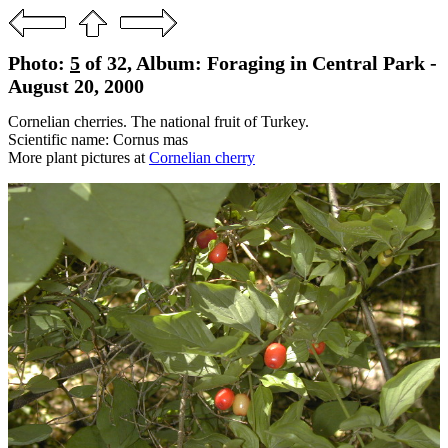
Photo:
5
of 32, Album: Foraging in Central Park -
August 20, 2000
Cornelian cherries. The national fruit of Turkey.
Scientific name: Cornus mas
More plant pictures at
Cornelian cherry