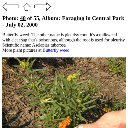
Photo:
48
of 55, Album: Foraging in Central Park
- July 02, 2000
Butterfly weed. The other name is pleurisy root. It's a milkweed
with clear sap that's poisonous, although the root is used for pleurisy.
Scientific name: Asclepias tuberosa
More plant pictures at
Butterfly weed