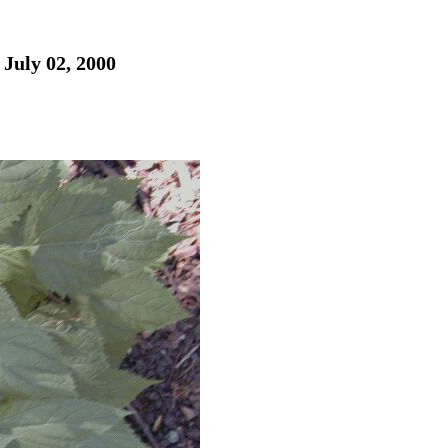
 July 02, 2000