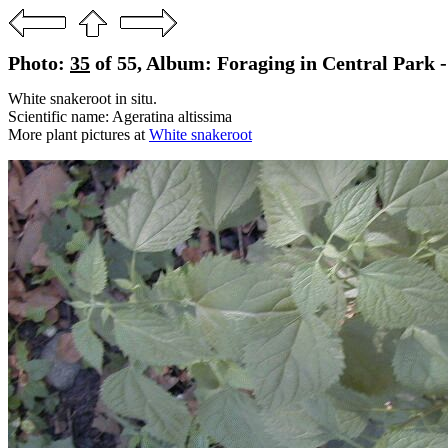
Photo:
35
of 55, Album: Foraging in Central Park -
White snakeroot in situ.
Scientific name: Ageratina altissima
More plant pictures at
White snakeroot