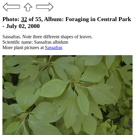
Photo:
32
of 55, Album: Foraging in Central Park
- July 02, 2000
Sassafras. Note three different shapes of leaves.
Scientific name: Sassafras albidum
More plant pictures at
Sassafras